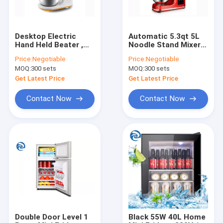
Desktop Electric
Automatic 5.3qt 5L
Hand Held Beater ,
Noodle Stand Mixers
300W 3L Dough Hand
1000W 1200W
Price:
Negotiable
Price:
Negotiable
Mixer 3.2qt
MOQ:
300 sets
MOQ:
300 sets
Get Latest Price
Get Latest Price
Contact Now
Contact Now
Home
Products
About Us
Double Door Level 1
Black 55W 40L Home