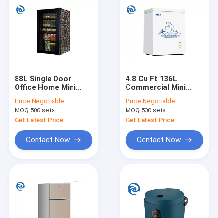
88L Single Door
4.8 Cu Ft 136L
Office Home Mini
Commercial Mini
Fridges , 220V Small
Fridges , Top Opening
Price:
Negotiable
Price:
Negotiable
Fridge Freezer
Temperature Cabinet
MOQ:
500 sets
MOQ:
500 sets
Get Latest Price
Get Latest Price
Contact Now
Contact Now