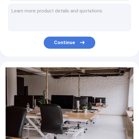
K Cup Mini Portable Coffee Maker Automatic 8oz 3V 1W
750ml Home Coffee Machine 1350W , 220-240V Coffee Capsule Maker Machine
80ml 5V Mini Capsule Coffee Machine 6 Watt Italian
80W 3 In 1 Home Coffee Machine , 60ml Portable Mini Espresso Machine
Semi Automatic Home Coffee Machine Small Italian 1050W For Home With Milk Frother
Continue
Italian 220V Home Coffee Machine With Milk Frother Black
Stainless Steel Small Espresso Coffee Machine 2.7L 1250W
American Home Coffee Machine 600ml 900W Ground Steaming
Automatic Drip American Home Coffee Maker With Grinder 1.5L 900W
450 Watt Mini Home Coffee Machine 300ml 220 Volt