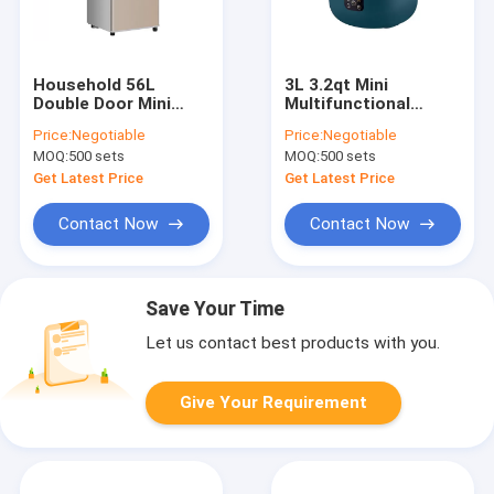
Household 56L
3L 3.2qt Mini
Double Door Mini
Multifunctional
Fridge With Freezer 2
Cookers With
Price:
Negotiable
Price:
Negotiable
Cubic Feet
Aluminum Alloy Inner
MOQ:
500 sets
MOQ:
500 sets
Liner Non Stick Pan
Get Latest Price
Get Latest Price
Contact Now
Contact Now
Save Your Time
Let us contact best products with you.
Give Your Requirement