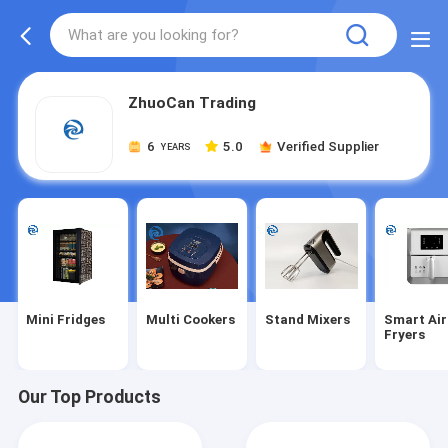
ZhuoCan Trading
6
5.0
Verified Supplier
YEARS
Mini Fridges
Multi Cookers
Stand Mixers
Smart Air
Fryers
Our Top Products