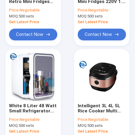
Retro Mini Fridges
Mini Fridges 220V 1.4
Factory Tour
220V Direct Cooling
Cubic Feet
Price:
Negotiable
Price:
Negotiable
MOQ:
500 sets
MOQ:
500 sets
Quality Control
Get Latest Price
Get Latest Price
Contact Us
Contact Now
Contact Now
News
Mini Fridges
Multi Cookers
Stand Mixers
White 8 Liter 48 Watt
Intelligent 3L 4L 5L
Small Refrigerator
Rice Cooker Multi
Smart Air Fryers
For Car 12V
Purpose 3qt 4qt 5qt
Price:
Negotiable
Price:
Negotiable
Home Coffee Machine
MOQ:
500 sets
MOQ:
500 sets
Get Latest Price
Get Latest Price