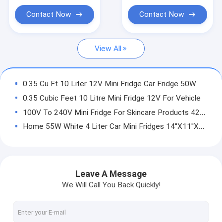
Bubble Water Machine
Contact Now
Contact Now
Toaster And Toaster Ovens
View All
Cordless Handheld Vacuum Cleaner
Electric Grills Griddles Skillets
0.35 Cu Ft 10 Liter 12V Mini Fridge Car Fridge 50W
Choppers Meat Grinders Juicers
0.35 Cubic Feet 10 Litre Mini Fridge 12V For Vehicle
100V To 240V Mini Fridge For Skincare Products 42W 10L
Hotel Bedding Sets
Home 55W White 4 Liter Car Mini Fridges 14''X11''X10''
Small 1400W Home Automatic Espresso Machine 19 Bar
110ml 40ml Espresso Home Coffee Machine 800ml 27 Ounce
1400W 40ml Home Coffee Machine , 0.8L Automatic Espresso Coffee Machine 110ml
Leave A Message
1350W Espresso Home Coffee Machine Two Cups 220V To 240V
We Will Call You Back Quickly!
1.5L Grinding Coffee Espresso Latte Machine 1480W For Home 6 Cups
Green Small American Home Coffee Machine 25oz 600W 750ml