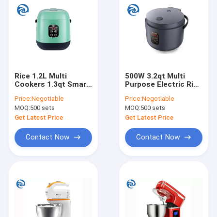
Rice 1.2L Multi
500W 3.2qt Multi
Cookers 1.3qt Smart
Purpose Electric Rice
Single Person
Cooker 220V Thick
Price:
Negotiable
Price:
Negotiable
Fronton Coating
Kettle Liner Three
MOQ:
500 sets
MOQ:
500 sets
Dimensional Heating
Get Latest Price
Get Latest Price
Contact Now
Contact Now