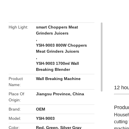
butto
High Light
smart Choppers Meat
Grinders Juicers
,
YSH-9003 800W Choppers
Meat Grinders Juicers
,
YSH-9003 1700ml Wall
Breaking Blender
Product
Wall Breaking Machine
Name
12 hou
Place Of
Jiangsu Province, China
Origin
Produc
Brand
OEM
Househo
Model
YSH-9003
cutting
Color
Red, Green, Silver Gray
machine