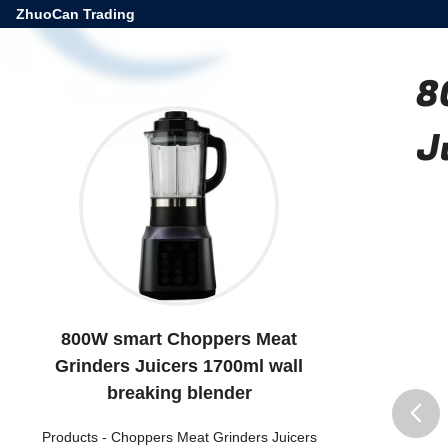
ZhuoCan Trading
8
J
800W smart Choppers Meat
Grinders Juicers 1700ml wall
breaking blender
Products
-
Choppers Meat Grinders Juicers