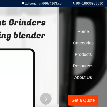
Edisonzhan666@163.com
86--18936933830
t Grinders
ing blender
Home
Categories
Products
Resources
About Us
Get a Quote