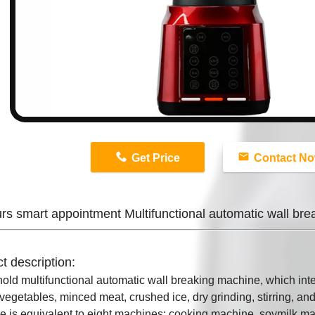
n
Get Price
Contact N
rs smart appointment Multifunctional automatic wall br
t description:
ld multifunctional automatic wall breaking machine, which integ
 vegetables, minced meat, crushed ice, dry grinding, stirring, 
 is equivalent to eight machines: cooking machine, soymilk ma