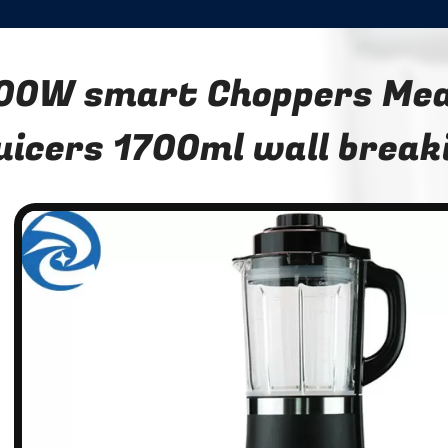
00W smart Choppers Mea
uicers 1700ml wall break