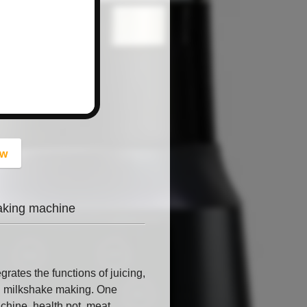
button
ow
eaking machine
rates the functions of juicing,
and milkshake making. One
chine, health pot, meat