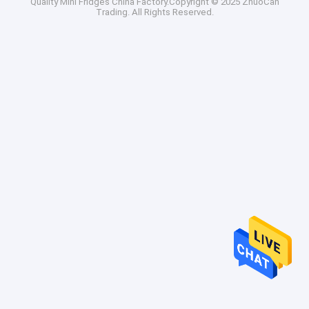
Quality
Mini Fridges
China Factory.Copyright © 2025 ZhuoCan
Trading. All Rights Reserved.