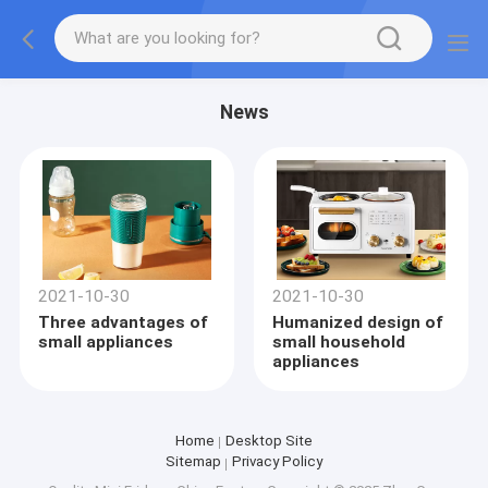
News
2021-10-30
2021-10-30
Three advantages of
Humanized design of
small appliances
small household
appliances
Home
Desktop Site
Sitemap
Privacy Policy