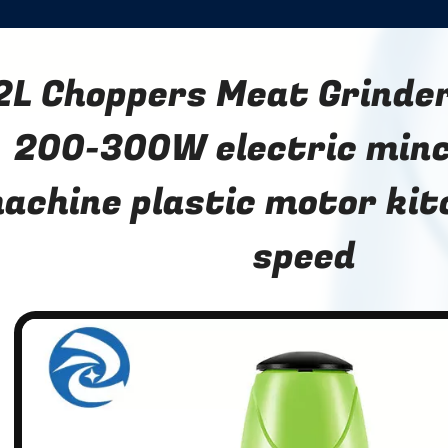
2L Choppers Meat Grinder
200-300W electric min
achine plastic motor kit
speed