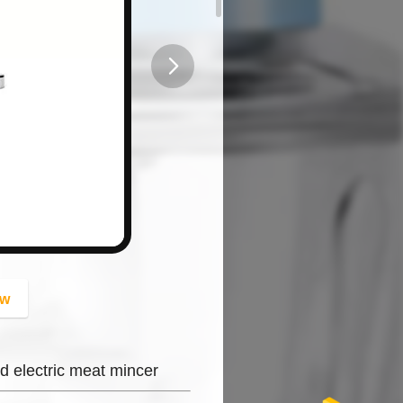
button
ow
d electric meat mincer