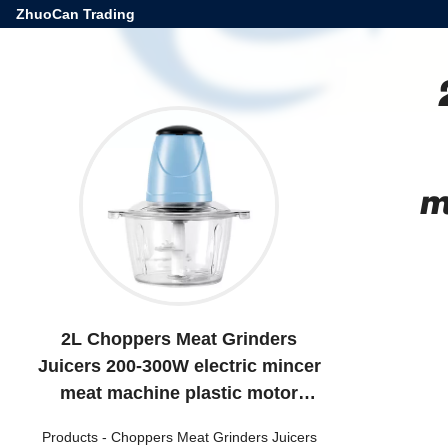
ZhuoCan Trading
m
2L Choppers Meat Grinders
Juicers 200-300W electric mincer
meat machine plastic motor
kitchen single speed
Products
-
Choppers Meat Grinders Juicers