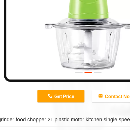
n
Get Price
Contact N
rinder food chopper 2L plastic motor kitchen single spee