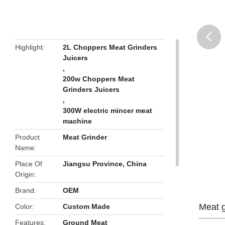
Highlight
2L Choppers Meat Grinders
Juicers
butto
,
200w Choppers Meat
Grinders Juicers
,
300W electric mincer meat
machine
Product
Meat Grinder
Name
Place Of
Jiangsu Province, China
Origin
Brand
OEM
Meat g
Color
Custom Made
Features
Ground Meat