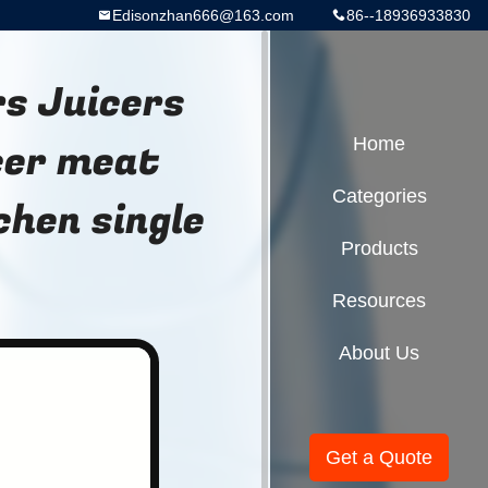
Edisonzhan666@163.com
86--18936933830
s Juicers
cer meat
Home
Categories
chen single
Products
Resources
About Us
Get a Quote