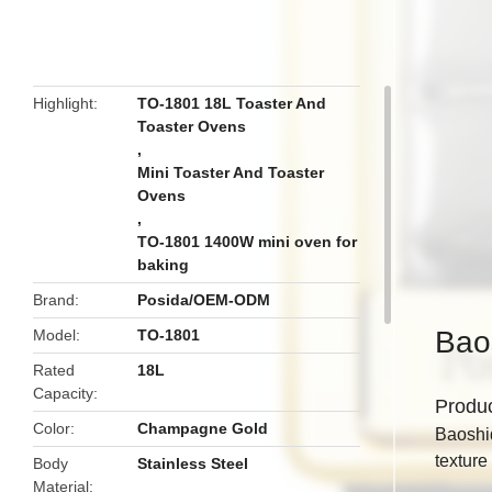
butto
Highlight
TO-1801 18L Toaster And
Toaster Ovens
,
Mini Toaster And Toaster
Ovens
,
TO-1801 1400W mini oven for
baking
Brand
Posida/OEM-ODM
Baos
Model
TO-1801
Rated
18L
Capacity
Produ
Color
Champagne Gold
Baoshiq
texture 
Body
Stainless Steel
Material