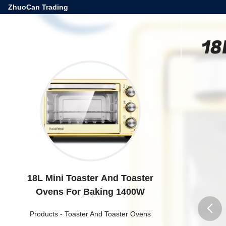
ZhuoCan Trading
18
18L Mini Toaster And Toaster
Ovens For Baking 1400W
Products
-
Toaster And Toaster Ovens