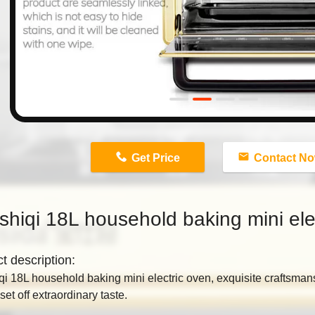
n
Get Price
Contact N
hiqi 18L household baking mini ele
ct
description:​
i 18L household baking mini electric oven, exquisite craftsman
set off extraordinary taste.