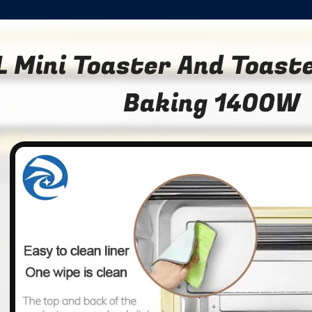
L Mini Toaster And Toast
Baking 1400W