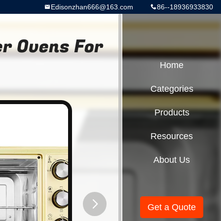
Edisonzhan666@163.com
86--18936933830
er Ovens For
Home
Categories
Products
Resources
About Us
Get a Quote