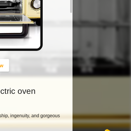
button
ow
ctric oven
ship, ingenuity, and gorgeous