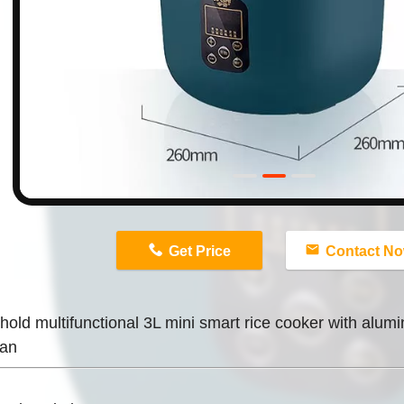
n
Get Price
Contact N
old multifunctional 3L mini smart rice cooker with alumin
pan