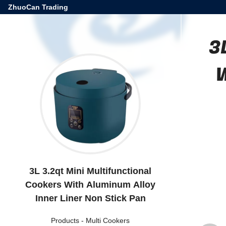
ZhuoCan Trading
3
W
3L 3.2qt Mini Multifunctional
Cookers With Aluminum Alloy
Inner Liner Non Stick Pan
Products
-
Multi Cookers