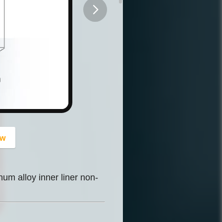
button
ow
um alloy inner liner non-