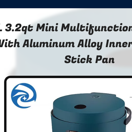
L 3.2qt Mini Multifunctio
ith Aluminum Alloy Inner
Stick Pan