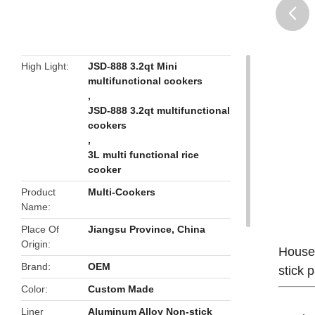
butto
High Light
JSD-888 3.2qt Mini
multifunctional cookers
,
JSD-888 3.2qt multifunctional
cookers
,
3L multi functional rice
cooker
Product
Multi-Cookers
Name
Place Of
Jiangsu Province, China
Origin
Househ
Brand
OEM
stick 
Color
Custom Made
Liner
Aluminum Alloy Non-stick