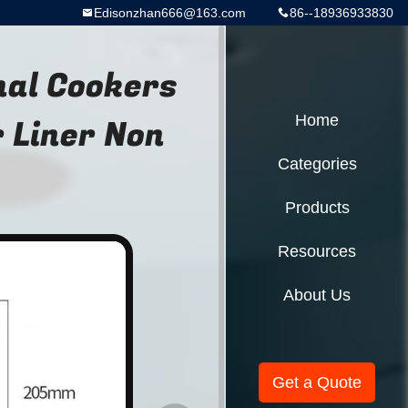
Edisonzhan666@163.com
86--18936933830
nal Cookers
 Liner Non
Home
Categories
Products
Resources
About Us
Get a Quote