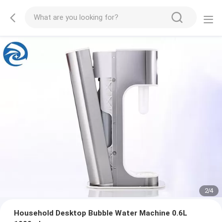
2
/
4
Household Desktop Bubble Water Machine 0.6L