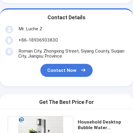
Contact Details
Mr. Luche Z
+86-18936933830
Roman City, Zhongxing Street, Siyang County, Suqian
City, Jiangsu Province
Contact Now
Get The Best Price For
Household Desktop
Bubble Water