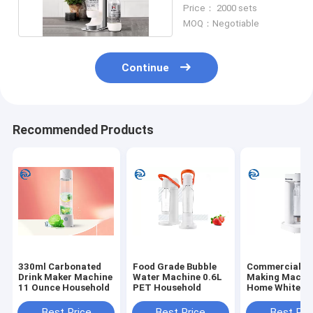
Machine 0.6L 1000ml
Price： 2000 sets
MOQ：Negotiable
Continue
Recommended Products
330ml Carbonated
Food Grade Bubble
Commercial S
Drink Maker Machine
Water Machine 0.6L
Making Machin
11 Ounce Household
PET Household
Home White A
Best Price
Best Price
Best Pri