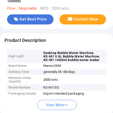
1000ml
Price：Negotiable
MOQ：2000 sets
Get Best Price
Contact Now
Product Description
,
Desktop Bubble Water Machine
High Light
,
KS-M1 0.6L Bubble Water Machine
KS-M1 1000ml bubble water maker
Brand Name
Marvis/OEM
Delivery Time
generally 45~68 days.
Minimum Order
2000 sets
Quantity
Model Number
KS-M1/SG
Packaging Details
Export standard packaging
View More