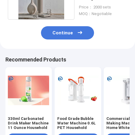
Brown Commercial
Price： 2000 sets
MOQ：Negotiable
Continue
Recommended Products
330ml Carbonated
Food Grade Bubble
Commercial S
Drink Maker Machine
Water Machine 0.6L
Making Machin
11 Ounce Household
PET Household
Home White A