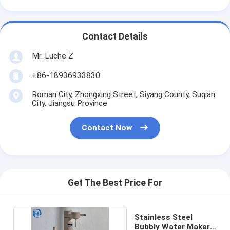
Contact Details
Mr. Luche Z
+86-18936933830
Roman City, Zhongxing Street, Siyang County, Suqian
City, Jiangsu Province
Contact Now
Get The Best Price For
Stainless Steel
Bubbly Water Maker