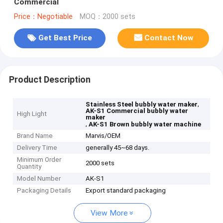
Commercial
Price：Negotiable
MOQ：2000 sets
Get Best Price
Contact Now
Product Description
,
Stainless Steel bubbly water maker
AK-S1 Commercial bubbly water
High Light
maker
,
AK-S1 Brown bubbly water machine
Brand Name
Marvis/OEM
Delivery Time
generally 45~68 days.
Minimum Order
2000 sets
Quantity
Model Number
AK-S1
Packaging Details
Export standard packaging
View More