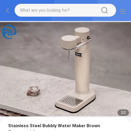
2
/
2
Stainless Steel Bubbly Water Maker Brown