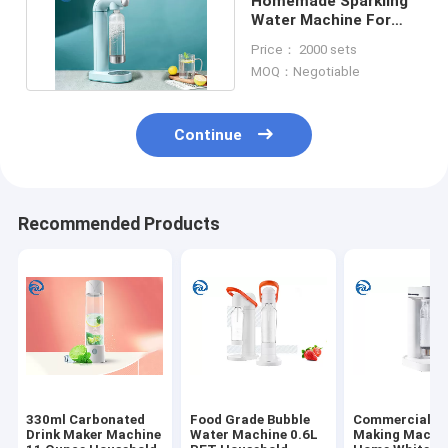
Homemade Sparkling
Water Machine For
Home Quick Freezing
Price： 2000 sets
MOQ：Negotiable
Continue
Recommended Products
330ml Carbonated
Food Grade Bubble
Commercial S
Drink Maker Machine
Water Machine 0.6L
Making Machin