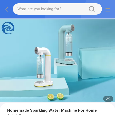
2
/
2
Homemade Sparkling Water Machine For Home