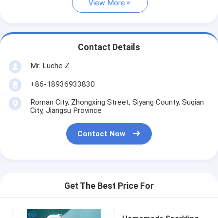
View More
Contact Details
Mr. Luche Z
+86-18936933830
Roman City, Zhongxing Street, Siyang County, Suqian
City, Jiangsu Province
Contact Now
Get The Best Price For