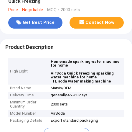
Quick Freezing
Price：Negotiable
MOQ：2000 sets
Get Best Price
Contact Now
Product Description
Homemade sparkling water machine
for home
,
High Light
AirSoda Quick Freezing sparkling
water machine for home
,
1L soda water making machine
Brand Name
Marvis/OEM
Delivery Time
generally 45~68 days.
Minimum Order
2000 sets
Quantity
Model Number
AirSoda
Packaging Details
Export standard packaging