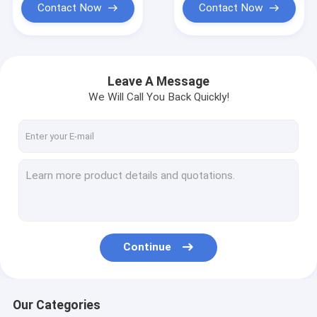
Contact Now
Contact Now
Leave A Message
We Will Call You Back Quickly!
Continue
Our Categories