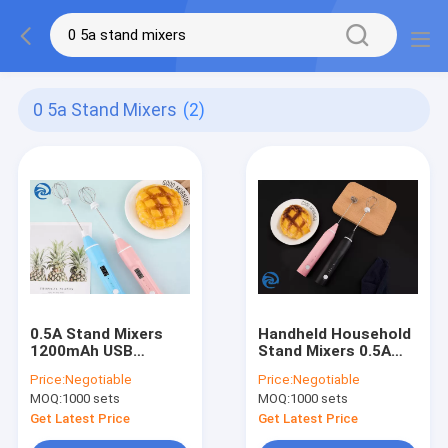
0 5a Stand Mixers
(2)
0.5A Stand Mixers
Handheld Household
1200mAh USB
Stand Mixers 0.5A
Rechargeable Milk
USB Rechargeable
Price:
Negotiable
Price:
Negotiable
Frother
Egg Beater
MOQ:
1000 sets
MOQ:
1000 sets
Get Latest Price
Get Latest Price