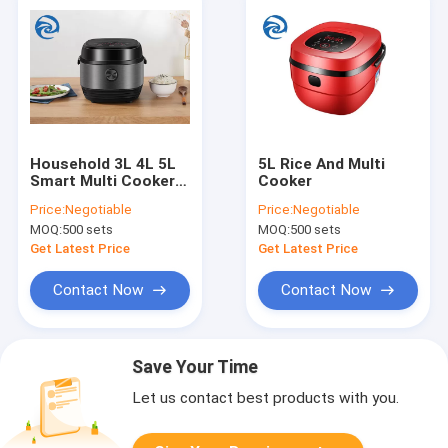
Household 3L 4L 5L
5L Rice And Multi
Smart Multi Cookers
Cooker
3qt 4qt 5qt
Price:
Negotiable
Price:
Negotiable
MOQ:
500 sets
MOQ:
500 sets
Get Latest Price
Get Latest Price
Contact Now
Contact Now
Save Your Time
Let us contact best products with you.