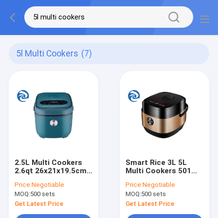
5l Multi Cookers
(7)
2.5L Multi Cookers
Smart Rice 3L 5L
2.6qt 26x21x19.5cm
Multi Cookers 501
2 To 3 People
Watt 5.3qt 3.2qt
Price:
Negotiable
Price:
Negotiable
Microcomputer Type
MOQ:
500 sets
MOQ:
500 sets
Get Latest Price
Get Latest Price