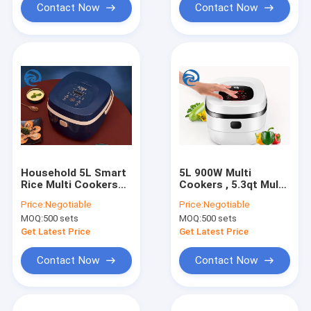
Contact Now
Contact Now
Household 5L Smart
5L 900W Multi
Rice Multi Cookers
Cookers , 5.3qt Multi
220V 5.3 Quart
Purpose Rice Cooker
Price:
Negotiable
Price:
Negotiable
MOQ:
500 sets
MOQ:
500 sets
Get Latest Price
Get Latest Price
Contact Now
Contact Now