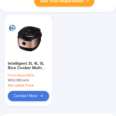
Give Your Requirement
Intelligent 3L 4L 5L
Rice Cooker Multi
Purpose 3qt 4qt 5qt
Price:
Negotiable
MOQ:
500 sets
Get Latest Price
Contact Now