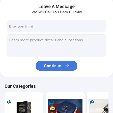
Leave A Message
We Will Call You Back Quickly!
Continue
Home
Our Categories
Products
About Us