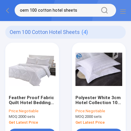
Oem 100 Cotton Hotel Sheets
(4)
Feather Proof Fabric
Polyester White 3cm
Quilt Hotel Bedding
Hotel Collection 100
Sets OEM
Cotton Sheets
Price:
Negotiable
Price:
Negotiable
MOQ:
2000 sets
MOQ:
2000 sets
Get Latest Price
Get Latest Price