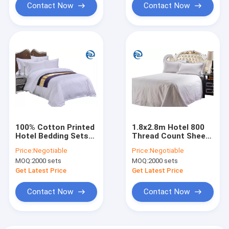
Contact Now
Contact Now
100% Cotton Printed
1.8x2.8m Hotel 800
Hotel Bedding Sets
Thread Count Sheets
100 Fabric count
pure cotton
Price:
Negotiable
Price:
Negotiable
MOQ:
2000 sets
MOQ:
2000 sets
Get Latest Price
Get Latest Price
Contact Now
Contact Now