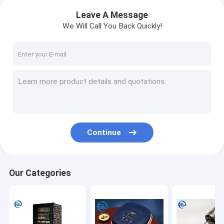
Leave A Message
We Will Call You Back Quickly!
Continue
Our Categories