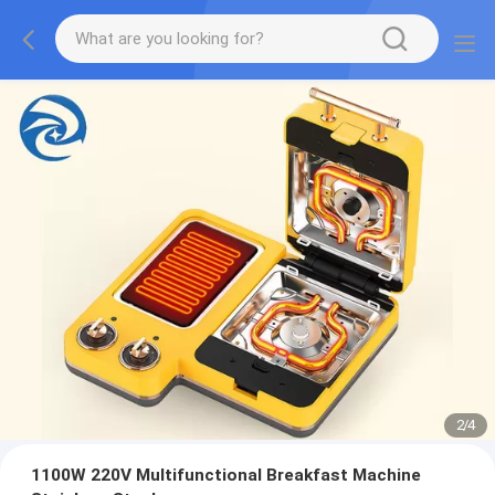
2
/
4
1100W 220V Multifunctional Breakfast Machine