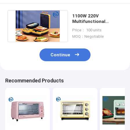
1100W 220V
Multifunctional
Breakfast Machine
Price： 100 units
Stainless Steel
MOQ：Negotiable
Continue
Recommended Products