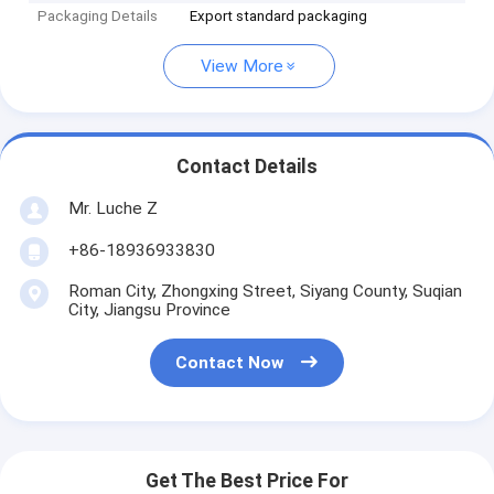
Packaging Details
Export standard packaging
View More
Contact Details
Mr. Luche Z
+86-18936933830
Roman City, Zhongxing Street, Siyang County, Suqian
City, Jiangsu Province
Contact Now
Get The Best Price For