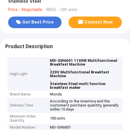
Stainless Steel
Price：Negotiable
MOQ：100 units
Get Best Price
Contact Now
Product Description
MD-SM6001 1100W Multifunctional
Breakfast Machine
,
220V Multifunctional Breakfast
High Light
Machine
,
Stainless Steel multi function
breakfast maker
Brand Name
Monda
According to the inventory and the
Delivery Time
customer’s purchase quantity, generally
within 15 days
Minimum Order
100 units
Quantity
Model Number
MD-SM6001