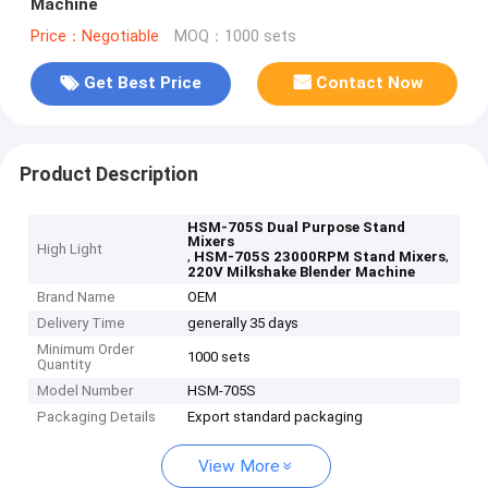
Machine
Price：Negotiable
MOQ：1000 sets
Get Best Price
Contact Now
Product Description
HSM-705S Dual Purpose Stand
Mixers
High Light
,
,
HSM-705S 23000RPM Stand Mixers
220V Milkshake Blender Machine
Brand Name
OEM
Delivery Time
generally 35 days
Minimum Order
1000 sets
Quantity
Model Number
HSM-705S
Packaging Details
Export standard packaging
View More