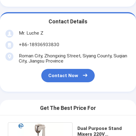
Contact Details
Mr. Luche Z
+86-18936933830
Roman City, Zhongxing Street, Siyang County, Suqian
City, Jiangsu Province
Contact Now
Get The Best Price For
Dual Purpose Stand
Mixers 220V