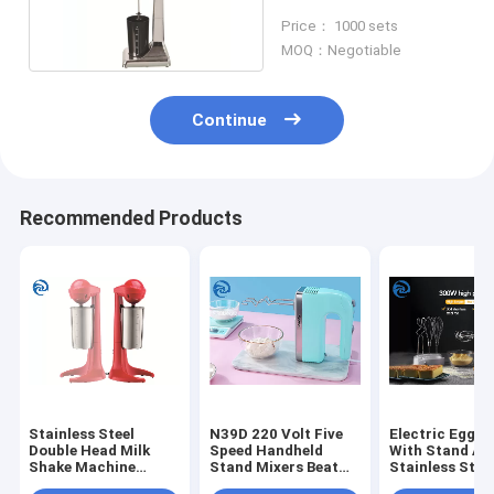
Milkshake Blender
Price： 1000 sets
Machine
MOQ：Negotiable
Continue
Recommended Products
Stainless Steel
N39D 220 Volt Five
Electric Egg B
Double Head Milk
Speed Handheld
With Stand AB
Shake Machine
Stand Mixers Beat
Stainless Stee
23000rpm 100W
Eggs