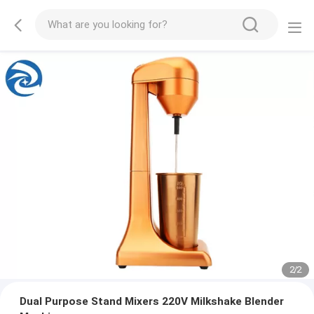
2
/
2
Dual Purpose Stand Mixers 220V Milkshake Blender