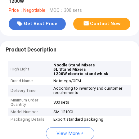
1200W
Price：Negotiable
MOQ：300 sets
Get Best Price
Contact Now
Product Description
,
Noodle Stand Mixers
High Light
,
5L Stand Mixers
1200W electric stand whisk
Brand Name
Netmego/OEM
According to inventory and customer
Delivery Time
requirements.
Minimum Order
300 sets
Quantity
Model Number
SM-1210CL
Packaging Details
Export standard packaging
View More