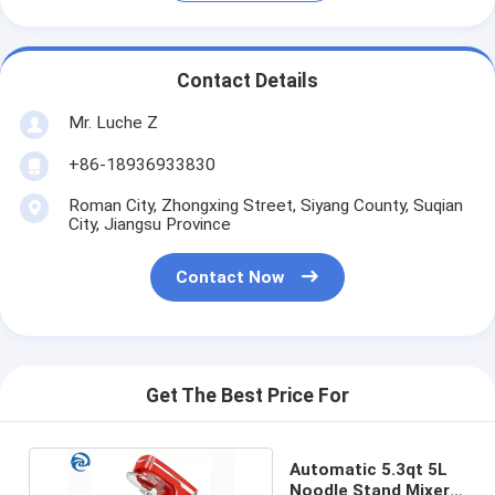
Contact Details
Mr. Luche Z
+86-18936933830
Roman City, Zhongxing Street, Siyang County, Suqian
City, Jiangsu Province
Contact Now
Get The Best Price For
Automatic 5.3qt 5L
Noodle Stand Mixers