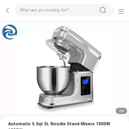
2
/
4
Automatic 5.3qt 5L Noodle Stand Mixers 1000W