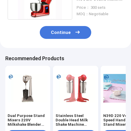
1000W 1200W
Price： 300 sets
MOQ：Negotiable
Continue
Recommended Products
Dual Purpose Stand
Stainless Steel
N39D 220 Volt 
Mixers 220V
Double Head Milk
Speed Handhe
Milkshake Blender
Shake Machine
Stand Mixers 
Machine
23000rpm 100W
Eggs