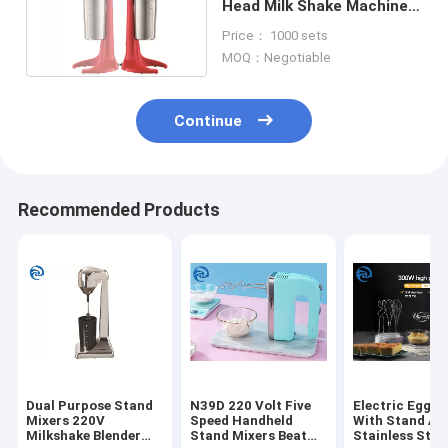
Head Milk Shake Machine
23000rpm 100W
Price： 1000 sets
Household Electric
MOQ：Negotiable
Continue
Recommended Products
Dual Purpose Stand
N39D 220 Volt Five
Electric Egg B
Mixers 220V
Speed Handheld
With Stand AB
Milkshake Blender
Stand Mixers Beat
Stainless Stee