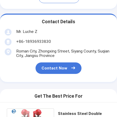
Contact Details
Mr. Luche Z
+86-18936933830
Roman City, Zhongxing Street, Siyang County, Suqian
City, Jiangsu Province
Contact Now
Get The Best Price For
Stainless Steel Double