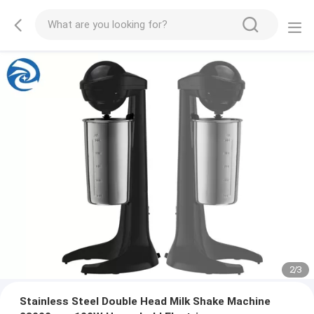
2
/
3
Stainless Steel Double Head Milk Shake Machine