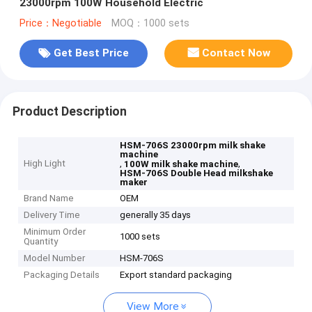
23000rpm 100W Household Electric
Price：Negotiable
MOQ：1000 sets
Get Best Price
Contact Now
Product Description
HSM-706S 23000rpm milk shake
machine
High Light
,
,
100W milk shake machine
HSM-706S Double Head milkshake
maker
Brand Name
OEM
Delivery Time
generally 35 days
Minimum Order
1000 sets
Quantity
Model Number
HSM-706S
Packaging Details
Export standard packaging
View More