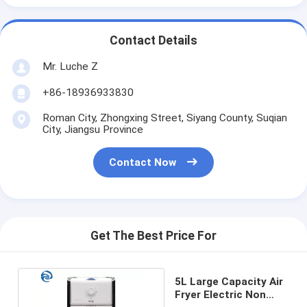
Contact Details
Mr. Luche Z
+86-18936933830
Roman City, Zhongxing Street, Siyang County, Suqian
City, Jiangsu Province
Contact Now
Get The Best Price For
5L Large Capacity Air
Fryer Electric Non