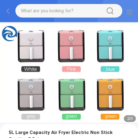
2
/
3
5L Large Capacity Air Fryer Electric Non Stick