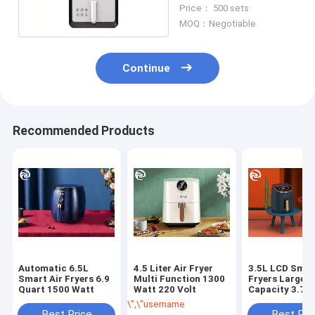
Stick Coating 5.3qt
Price： 500 sets
MOQ：Negotiable
Continue
Recommended Products
Automatic 6.5L
4.5 Liter Air Fryer
3.5L LCD Smar
Smart Air Fryers 6.9
Multi Function 1300
Fryers Large
Quart 1500 Watt
Watt 220 Volt
Capacity 3.7 
\",\"username\":\"Luche\"}","","","","Get Best
Best Price
Best Pri