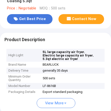
Coating 5.3qt
Price：Negotiable
MOQ：500 sets
Get Best Price
Contact Now
Product Description
,
5L large capacity air fryer
High Light
,
Electric large capacity air fryer
5.3qt electric air fryer
Brand Name
BEARLUCK
Delivery Time
generally 35 days
Minimum Order
500 sets
Quantity
Model Number
LF-8616B
Packaging Details
Export standard packaging
View More