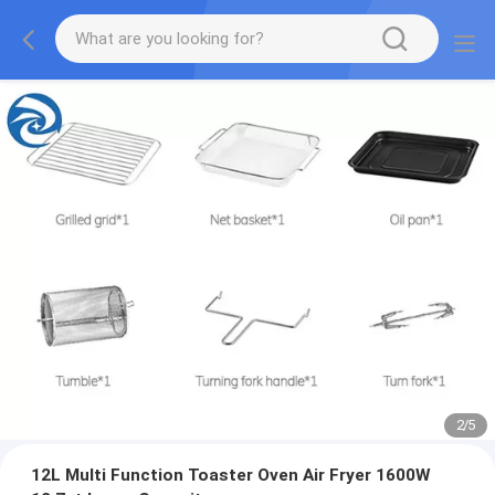
2
/
5
12L Multi Function Toaster Oven Air Fryer 1600W