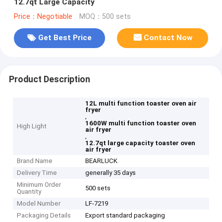
12.7qt Large Capacity
Price：Negotiable
MOQ：500 sets
Get Best Price
Contact Now
Product Description
12L multi function toaster oven air
fryer
,
1600W multi function toaster oven
High Light
air fryer
,
12.7qt large capacity toaster oven
air fryer
Brand Name
BEARLUCK
Delivery Time
generally 35 days
Minimum Order
500 sets
Quantity
Model Number
LF-7219
Packaging Details
Export standard packaging