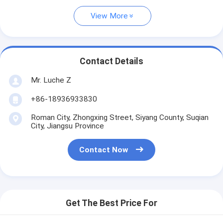
View More
Contact Details
Mr. Luche Z
+86-18936933830
Roman City, Zhongxing Street, Siyang County, Suqian
City, Jiangsu Province
Contact Now
Get The Best Price For