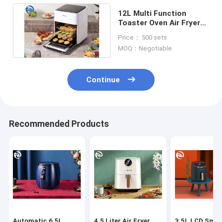
12L Multi Function
Toaster Oven Air Fryer
1600W 12.7qt Large
Price： 500 sets
Capacity
MOQ：Negotiable
Continue
Recommended Products
Automatic 6.5L
4.5 Liter Air Fryer
3.5L LCD Smar