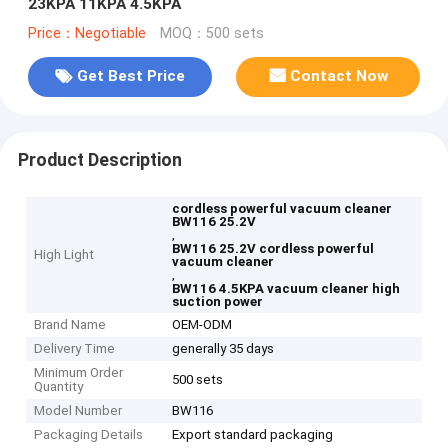
23KPA 11KPA 4.5KPA
Price：Negotiable
MOQ：500 sets
Get Best Price
Contact Now
Product Description
cordless powerful vacuum cleaner
BW116 25.2V
,
BW116 25.2V cordless powerful
High Light
vacuum cleaner
,
BW116 4.5KPA vacuum cleaner high
suction power
Brand Name
OEM-ODM
Delivery Time
generally 35 days
Minimum Order
500 sets
Quantity
Model Number
BW116
Packaging Details
Export standard packaging