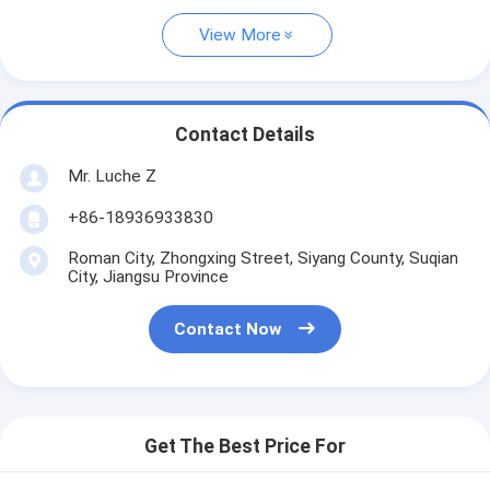
View More
Contact Details
Mr. Luche Z
+86-18936933830
Roman City, Zhongxing Street, Siyang County, Suqian
City, Jiangsu Province
Contact Now
Get The Best Price For