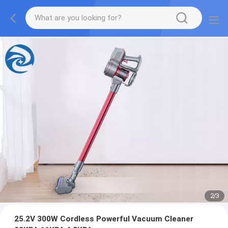
2
/
3
25.2V 300W Cordless Powerful Vacuum Cleaner