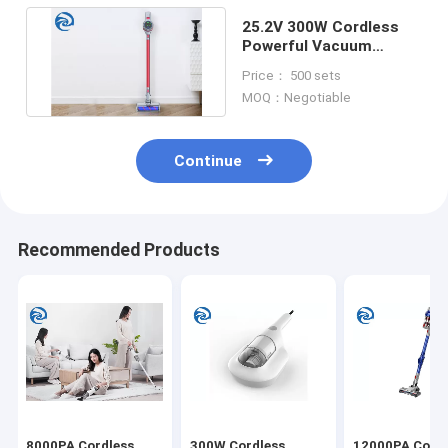
25.2V 300W Cordless
Powerful Vacuum
Cleaner 23KPA 11KPA
Price： 500 sets
4.5KPA
MOQ：Negotiable
Continue
Recommended Products
8000PA Cordless
300W Cordless
12000PA Cordl