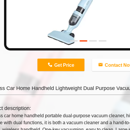
n
Get Price
Contact N
ess Car Home Handheld Lightweight Dual Purpose Vacu
t description:
s car home handheld portable dual-purpose vacuum cleaner, hi
 with dual functions, it is both a vacuum cleaner and a hand-to
ng, wireless handheld. One-key vacuuming, easy to clean. Large 