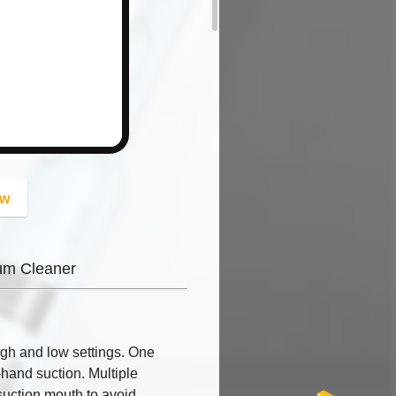
button
ow
um Cleaner
gh and low settings. One
-hand suction. Multiple
suction mouth to avoid