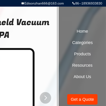
Edisonzhan666@163.com
86--18936933830
held Vacuum
KPA
Home
Categories
Products
Resources
About Us
Get a Quote