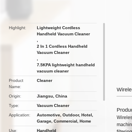
butto
Highlight
Lightweight Cordless
Handheld Vacuum Cleaner
,
2 In 1 Cordless Handheld
Vacuum Cleaner
,
7.5KPA lightweight handheld
vacuum cleaner
Product
Cleaner
Name
Wirel
Origin
Jiangsu, China
Type
Vacuum Cleaner
Produc
Application
Automotive, Outdoor, Hotel,
Wireles
Garage, Commercial, Home
machine
Use
Handheld
filteri