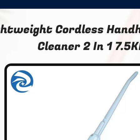
ghtweight Cordless Hand
Cleaner 2 In 1 7.5