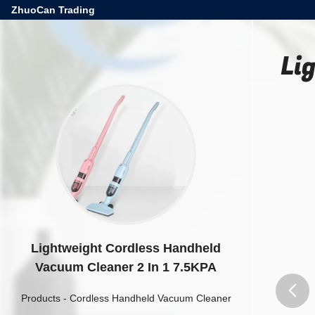
ZhuoCan Trading
Li
Lightweight Cordless Handheld
Vacuum Cleaner 2 In 1 7.5KPA
Products
-
Cordless Handheld Vacuum Cleaner