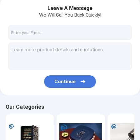
Leave A Message
We Will Call You Back Quickly!
Continue
Home
Our Categories
Products
About Us