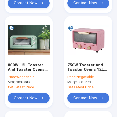
Contact Now
Contact Now
800W 12L Toaster
750W Toaster And
And Toaster Ovens
Toaster Ovens 12L
12.7qt Aluminum
220V Japanese Style
Price:
Negotiable
Price:
Negotiable
Body Stainless Steel
Mini
MOQ:
100 units
MOQ:
1000 units
Heating Tube
Get Latest Price
Get Latest Price
Contact Now
Contact Now