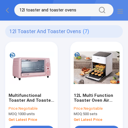
12l Toaster And Toaster Ovens
(7)
Multifunctional
12L Multi Function
Toaster And Toaster
Toaster Oven Air
Ovens 12.7 Quart
Fryer 1600W 12.7qt
Price:
Negotiable
Price:
Negotiable
Electric
Large Capacity
MOQ:
1000 units
MOQ:
500 sets
Get Latest Price
Get Latest Price