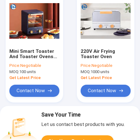
Mini Smart Toaster
220V Air Frying
And Toaster Ovens
Toaster Oven
800 Watt 12L 12.7
Price:
Negotiable
Price:
Negotiable
Quart
MOQ:
100 units
MOQ:
1000 units
Get Latest Price
Get Latest Price
Contact Now
Contact Now
Save Your Time
Let us contact best products with you.