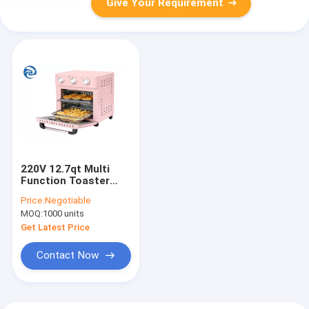
Give Your Requirement
220V 12.7qt Multi
Function Toaster
Oven Air Fryer 1200W
Price:
Negotiable
MOQ:
1000 units
Get Latest Price
Contact Now