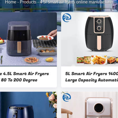
Home
-
Products
-
4 5l smart air fryers online manufacturer
ic 4.5L Smart Air Fryers
5L Smart Air Fryers 14
80 To 200 Degree
Large Capacity Automat