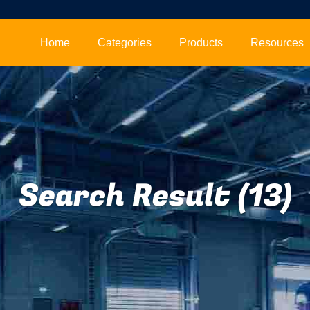
Home
Categories
Products
Resources
Search Result (13)