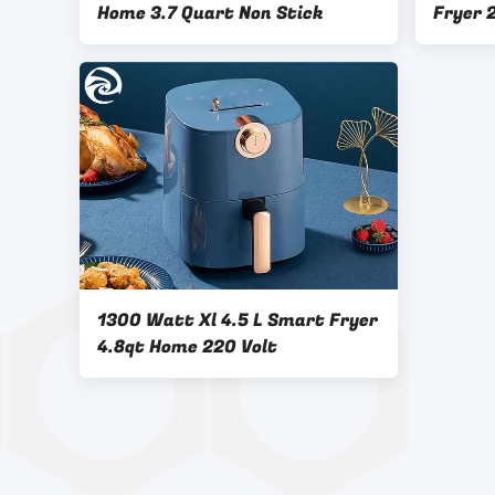
Home 3.7 Quart Non Stick
Fryer 
Multif
1300 Watt Xl 4.5 L Smart Fryer
4.8qt Home 220 Volt