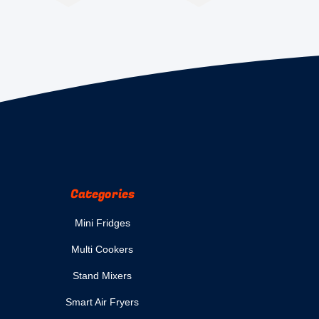
Categories
Mini Fridges
Multi Cookers
Stand Mixers
Smart Air Fryers