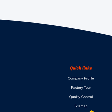
Quick links
Company Profile
Factory Tour
Quality Control
Sitemap