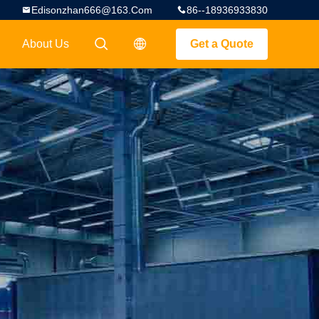
Edisonzhan666@163.com
86--18936933830
About Us
Get a Quote
描述
描述