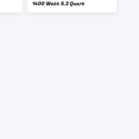
1400 Watt 5.3 Quart