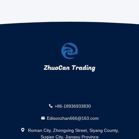
ZhuoCan Trading
+86-18936933830
Edisonzhan666@163.com
Roman City, Zhongxing Street, Siyang County,
Suqian City, Jiangsu Province