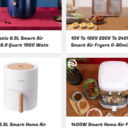
tic 6.5L Smart Air
10V To 120V 220V To 240
 6.9 Quart 1500 Watt
Smart Air Fryers 0-60m
.5L Smart Home Air
1400W Smart Home Air F