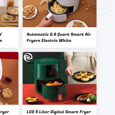
V
Automatic 2.6 Quart Smart Air
in
Fryers Electric White
ryer
LCD 5 Liter Digital Smart Fryer