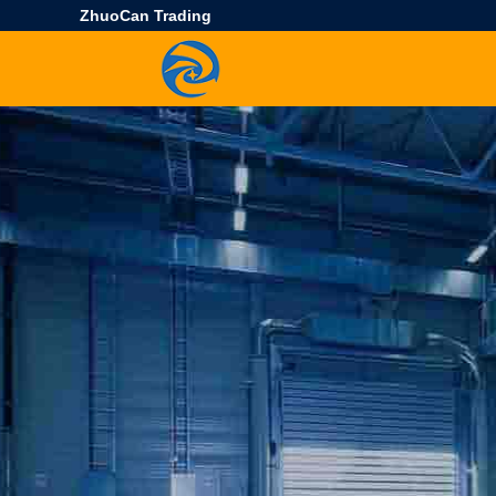
ZhuoCan Trading