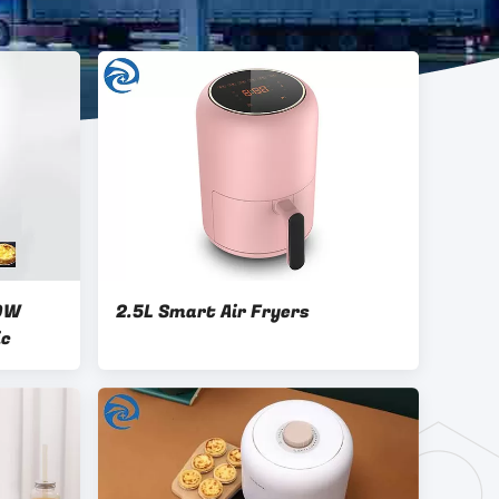
00W
2.5L Smart Air Fryers
ic