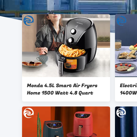
Monda 4.5L Smart Air Fryers
Electr
Home 1500 Watt 4.8 Quart
1400W 