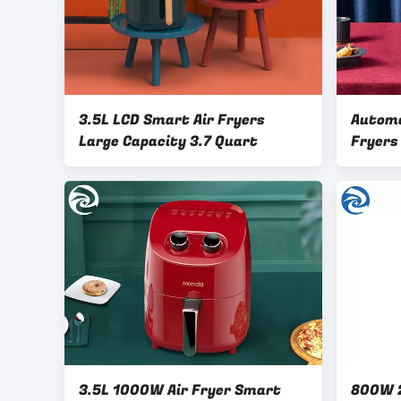
3.5L LCD Smart Air Fryers
Automa
Large Capacity 3.7 Quart
Fryers
3.5L 1000W Air Fryer Smart
800W 2