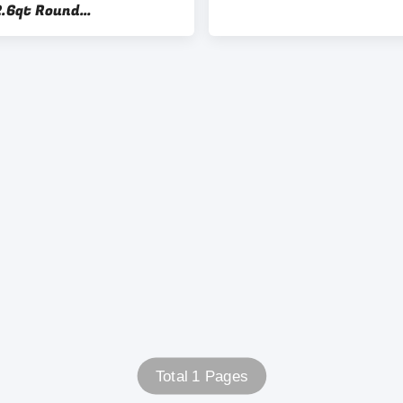
2.6qt Round
unctional
Total 1 Pages