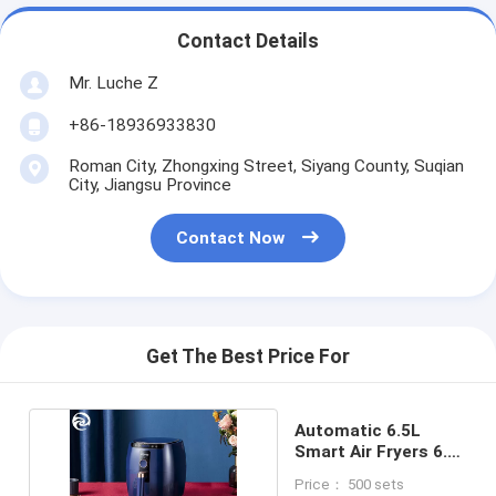
Contact Details
Mr. Luche Z
+86-18936933830
Roman City, Zhongxing Street, Siyang County, Suqian
City, Jiangsu Province
Contact Now
Get The Best Price For
Automatic 6.5L
Smart Air Fryers 6.9
Quart 1500 Watt
Price： 500 sets