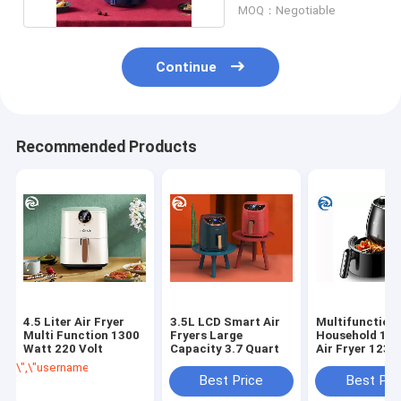
MOQ：Negotiable
Continue
Recommended Products
4.5 Liter Air Fryer
3.5L LCD Smart Air
Multifunction
Multi Function 1300
Fryers Large
Household 1.5
Watt 220 Volt
Capacity 3.7 Quart
Air Fryer 123
\",\"username\":\"Luche\"}","","","","Get Best Price");' class="getbtn bgg
Best Price
Best Pri