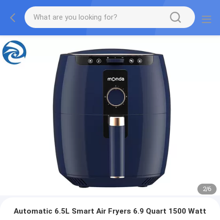
2
/
6
Automatic 6.5L Smart Air Fryers 6.9 Quart 1500 Watt