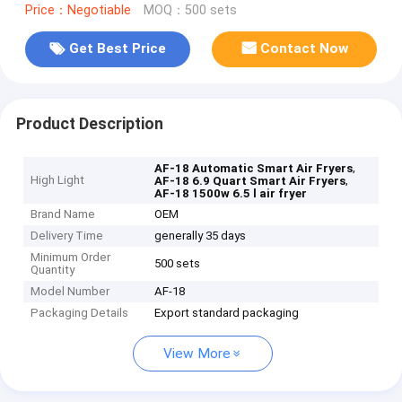
Price：Negotiable
MOQ：500 sets
Get Best Price
Contact Now
Product Description
,
AF-18 Automatic Smart Air Fryers
High Light
,
AF-18 6.9 Quart Smart Air Fryers
AF-18 1500w 6.5 l air fryer
Brand Name
OEM
Delivery Time
generally 35 days
Minimum Order
500 sets
Quantity
Model Number
AF-18
Packaging Details
Export standard packaging
View More