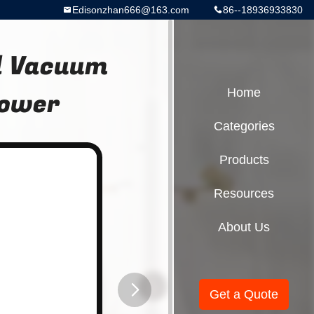
Edisonzhan666@163.com
86--18936933830
d Vacuum
power
Home
Categories
Products
Resources
About Us
Get a Quote