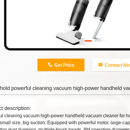
n
Get Price
Contact N
hold powerful cleaning vacuum high-power handheld va
t description:
ul cleaning vacuum high-power handheld vacuum cleaner for h
small size, big suction. Equipped with powerful motor, large-capac
ton dust dumping, multiple brush heads. 8M operating diameter,