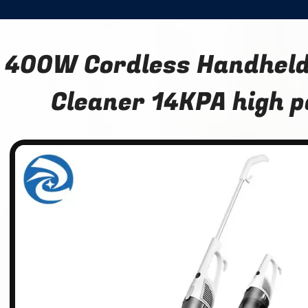
400W Cordless Handhel
Cleaner 14KPA high 