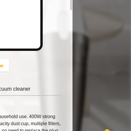
button
ow
cuum cleaner
ousehold use. 400W strong
ity dust cup, multiple filters,
 no need to replace the plug