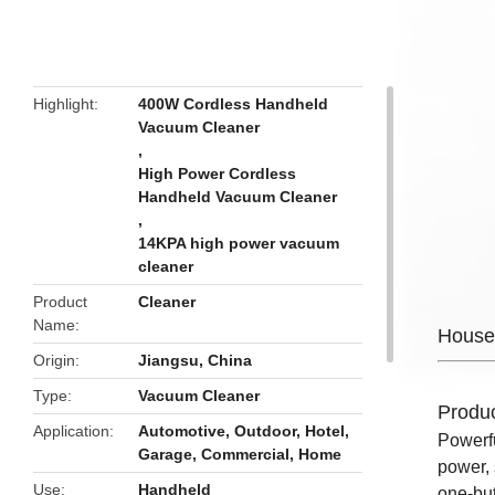
butto
Highlight
400W Cordless Handheld
Vacuum Cleaner
,
High Power Cordless
Handheld Vacuum Cleaner
,
14KPA high power vacuum
cleaner
Product
Cleaner
Name
House
Origin
Jiangsu, China
Type
Vacuum Cleaner
Produc
Application
Automotive, Outdoor, Hotel,
Powerf
Garage, Commercial, Home
power, 
Use
Handheld
one-but