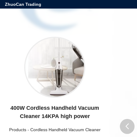
ZhuoCan Trading
400W Cordless Handheld Vacuum
Cleaner 14KPA high power
Products
-
Cordless Handheld Vacuum Cleaner