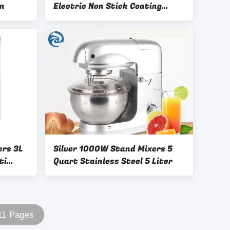
in
Electric Non Stick Coating
5.3qt
ers 3L
Silver 1000W Stand Mixers 5
ti
Quart Stainless Steel 5 Liter
 11 Pages