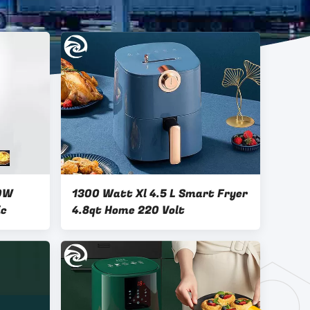
00W
1300 Watt Xl 4.5 L Smart Fryer
ic
4.8qt Home 220 Volt