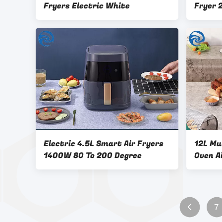
Fryers Electric White
Fryer 
Multif
Electric 4.5L Smart Air Fryers
12L Mu
1400W 80 To 200 Degree
Oven A
Large 
7