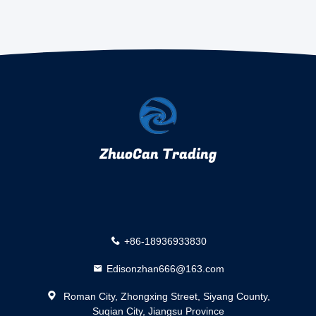
ZhuoCan Trading
+86-18936933830
Edisonzhan666@163.com
Roman City, Zhongxing Street, Siyang County,
Suqian City, Jiangsu Province