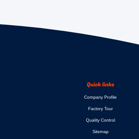
Quick links
Company Profile
Factory Tour
Quality Control
Sitemap