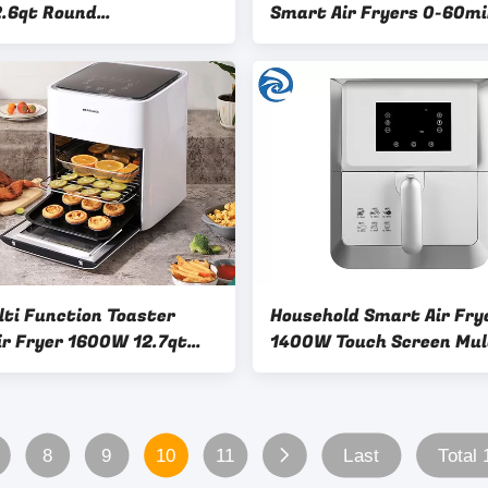
2.6qt Round
Smart Air Fryers 0-60m
unctional
lti Function Toaster
Household Smart Air Fry
ir Fryer 1600W 12.7qt
1400W Touch Screen Mul
Capacity
Function 0-30min
8
9
10
11
Last
Total