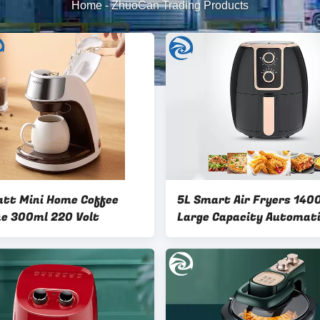
Home
-
ZhuoCan Trading Products
tt Mini Home Coffee
5L Smart Air Fryers 14
Machine 300ml 220 Volt
Large Capacity Automat