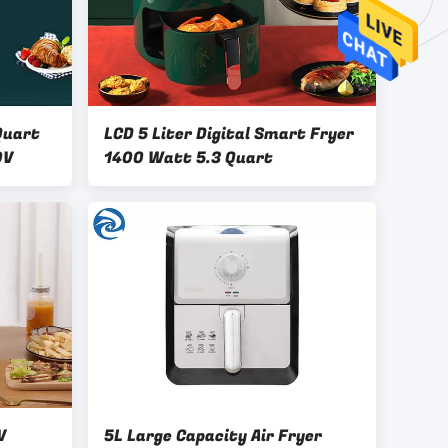
Quart
LCD 5 Liter Digital Smart Fryer
0V
1400 Watt 5.3 Quart
V
5L Large Capacity Air Fryer