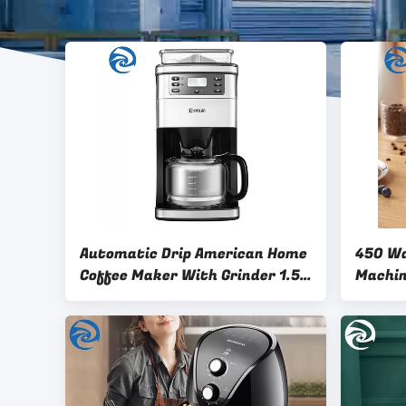
Automatic Drip American Home
450 Wa
Coffee Maker With Grinder 1.5L
900W