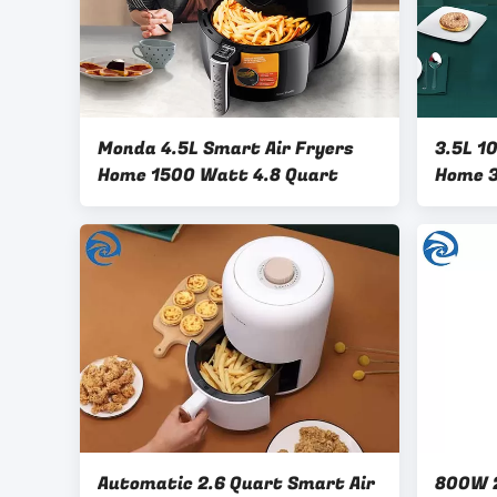
Monda 4.5L Smart Air Fryers
3.5L 1
Home 1500 Watt 4.8 Quart
Home 3
Automatic 2.6 Quart Smart Air
800W 2