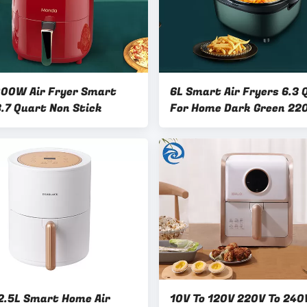
000W Air Fryer Smart
6L Smart Air Fryers 6.3 
.7 Quart Non Stick
For Home Dark Green 22
.5L Smart Home Air
10V To 120V 220V To 240