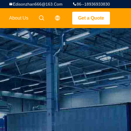
Edisonzhan666@163.com
86--18936933830
About Us
Get a Quote
描述
描述