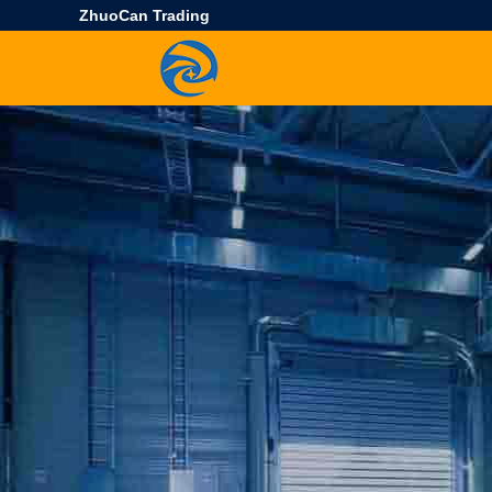
ZhuoCan Trading