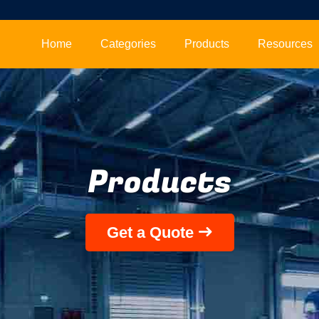
Home
Categories
Products
Resources
Products
Get a Quote