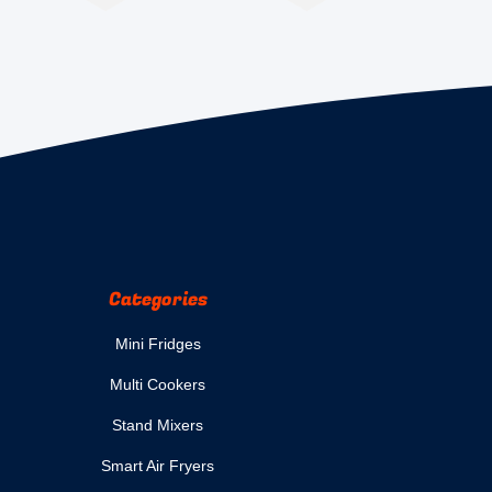
Categories
Mini Fridges
Multi Cookers
Stand Mixers
Smart Air Fryers